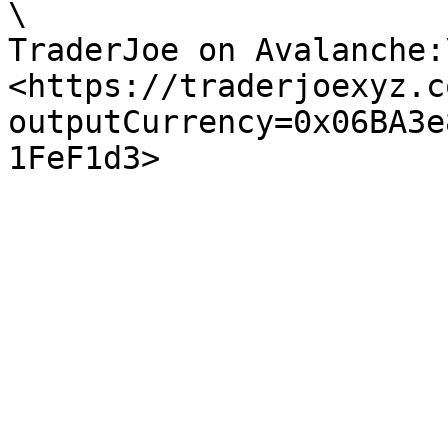
\

TraderJoe on Avalanche:\
<https://traderjoexyz.c
outputCurrency=0x06BA3e