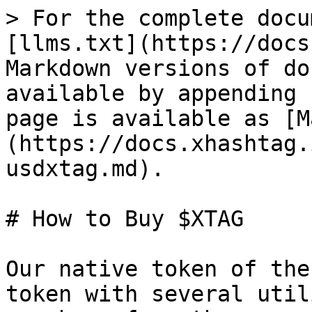
> For the complete docu
[llms.txt](https://docs
Markdown versions of do
available by appending 
page is available as [M
(https://docs.xhashtag.
usdxtag.md).

# How to Buy $XTAG

Our native token of the
token with several util