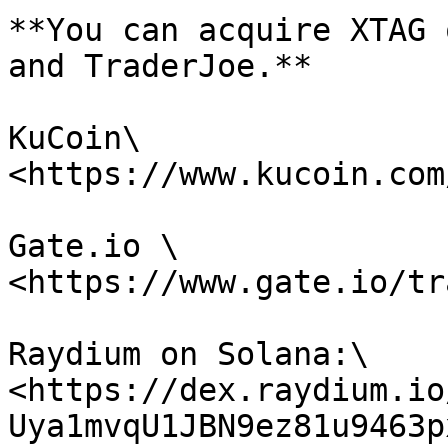
**You can acquire XTAG 
and TraderJoe.**

KuCoin\

<https://www.kucoin.com
Gate.io \

<https://www.gate.io/tr
Raydium on Solana:\

<https://dex.raydium.io
Uya1mvqU1JBN9ez81u9463p