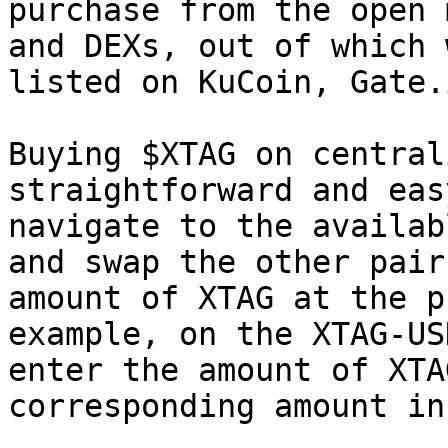
purchase from the open 
and DEXs, out of which 
listed on KuCoin, Gate.
Buying $XTAG on central
straightforward and eas
navigate to the availab
and swap the other pair
amount of XTAG at the p
example, on the XTAG-US
enter the amount of XTA
corresponding amount in