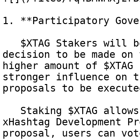
1. **Participatory Gove
   $XTAG Stakers will be able to vote on any 
decision to be made on 
higher amount of $XTAG 
stronger influence on t
proposals to be execute
   Staking $XTAG allows users access to XDPs — 
xHashtag Development Pr
proposal, users can vot