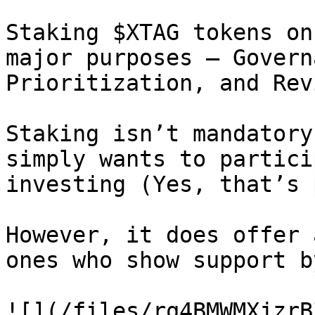
Staking $XTAG tokens on
major purposes — Govern
Prioritization, and Rev
Staking isn’t mandatory
simply wants to partici
investing (Yes, that’s 
However, it does offer 
ones who show support b
![](/files/rq4BMWMXjzrB