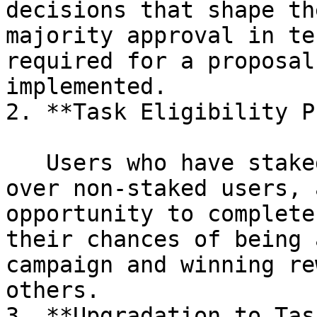
decisions that shape th
majority approval in te
required for a proposal
implemented.

2. **Task Eligibility P
   Users who have staked $XTAG will have an edge 
over non-staked users, 
opportunity to complete
their chances of being 
campaign and winning re
others.

3. **Upgradation to Tas