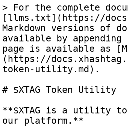
> For the complete docu
[llms.txt](https://docs
Markdown versions of do
available by appending 
page is available as [M
(https://docs.xhashtag.
token-utility.md).

# $XTAG Token Utility

**$XTAG is a utility to
our platform.**
