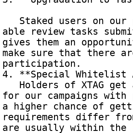
   Staked users on our platform would also be to 
able review tasks submi
gives them an opportuni
make sure that there ar
participation.

4. **Special Whitelist 
   Holders of XTAG get access to a special pool 
for our campaigns with 
a higher chance of gett
requirements differ fro
are usually within the 