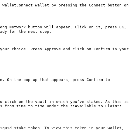
 WalletConnect wallet by pressing the Connect button on 
ong Network button will appear. Click on it, press OK, 
ady for the next step.

your choice. Press Approve and click on Confirm in your 
n. On the pop-up that appears, press Confirm to 
u click on the vault in which you’ve staked. As this is 
s from time to time under the **Available to Claim** 
iquid stake token. To view this token in your wallet, 