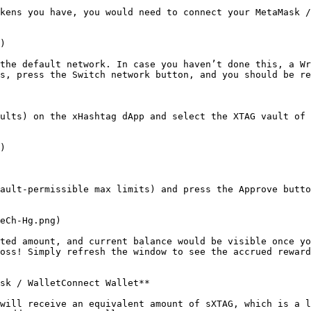
kens you have, you would need to connect your MetaMask /
)

the default network. In case you haven’t done this, a Wr
s, press the Switch network button, and you should be re
ults) on the xHashtag dApp and select the XTAG vault of 
)

ault-permissible max limits) and press the Approve butto
eCh-Hg.png)

ted amount, and current balance would be visible once yo
oss! Simply refresh the window to see the accrued reward
sk / WalletConnect Wallet**

will receive an equivalent amount of sXTAG, which is a l