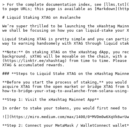
> For the complete documentation index, see [llms.txt](
to page URLs; this page is available as [Markdown](http
# Liquid Staking XTAG on Avalanche

We’re super thrilled to be launching the xHashtag Mainn
we shall be focusing on how you can liquid-stake your X
Liquid Staking XTAG is pretty simple and you can partic
way to earning handsomely with XTAG through liquid stak
**Note:** On staking XTAG on the xHashtag dApp, you rec
background. sXTAG will be movable on the chain, with a 
(https://linktr.ee/xhashtag) from time to time. Please 
XTAG & accumulated rewards.

### **Steps to Liquid Stake XTAG on the xHashtag Mainne
**Before you start the process of staking,** you would 
acquire XTAG from the open market or bridge XTAG from S
how-to-bridge-your-xtag-to-avalanche-from-solana-using-
**Step 1: Visit the xHashtag Mainnet App**

In order to stake your tokens, you would first need to 
![](https://miro.medium.com/max/1400/0*MVDm0w6XqVk6wrUw
**Step 2: Connect your MetaMask / WalletConnect wallet*