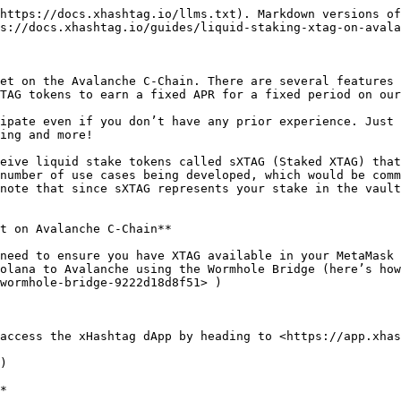
https://docs.xhashtag.io/llms.txt). Markdown versions of
s://docs.xhashtag.io/guides/liquid-staking-xtag-on-avala
et on the Avalanche C-Chain. There are several features 
TAG tokens to earn a fixed APR for a fixed period on our
ipate even if you don’t have any prior experience. Just 
ing and more!

eive liquid stake tokens called sXTAG (Staked XTAG) that
number of use cases being developed, which would be comm
note that since sXTAG represents your stake in the vault
t on Avalanche C-Chain**

need to ensure you have XTAG available in your MetaMask 
olana to Avalanche using the Wormhole Bridge (here’s how
wormhole-bridge-9222d18d8f51> )

access the xHashtag dApp by heading to <https://app.xhas
)

*
