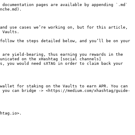
 documentation pages are available by appending `.md` 
nche.md).

and use cases we’re working on, but for this article, 
 Vaults.

follow the steps detailed below, and you’ll be on your 
 are yield-bearing, thus earning you rewards in the 
unicated on the xHashtag [social channels]
s, you would need sXTAG in order to claim back your 
wallet for staking on the Vaults to earn APR. You can 
 you can bridge -> <https://medium.com/xhashtag/guide-
htag.io>.
