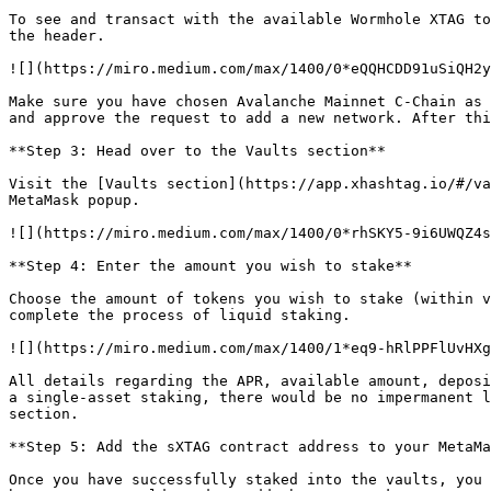
To see and transact with the available Wormhole XTAG to
the header.

![](https://miro.medium.com/max/1400/0*eQQHCDD91uSiQH2y
Make sure you have chosen Avalanche Mainnet C-Chain as 
and approve the request to add a new network. After thi
**Step 3: Head over to the Vaults section**

Visit the [Vaults section](https://app.xhashtag.io/#/va
MetaMask popup.

![](https://miro.medium.com/max/1400/0*rhSKY5-9i6UWQZ4s
**Step 4: Enter the amount you wish to stake**

Choose the amount of tokens you wish to stake (within v
complete the process of liquid staking.

![](https://miro.medium.com/max/1400/1*eq9-hRlPPFlUvHXg
All details regarding the APR, available amount, deposi
a single-asset staking, there would be no impermanent l
section.

**Step 5: Add the sXTAG contract address to your MetaMa
Once you have successfully staked into the vaults, you 